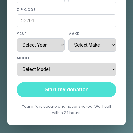
ZIP CODE
YEAR
MAKE
MODEL
Start my donation
Your info is secure and never shared. We'll call
within 24 hours.