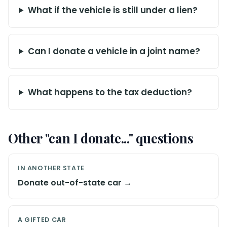
What if the vehicle is still under a lien?
Can I donate a vehicle in a joint name?
What happens to the tax deduction?
Other "can I donate..." questions
IN ANOTHER STATE
Donate out-of-state car →
A GIFTED CAR