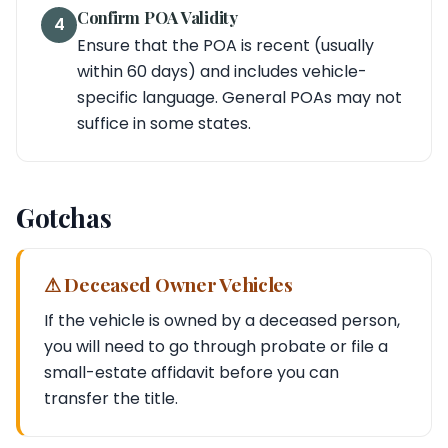
Confirm POA Validity
4
Ensure that the POA is recent (usually
within 60 days) and includes vehicle-
specific language. General POAs may not
suffice in some states.
Gotchas
⚠ Deceased Owner Vehicles
If the vehicle is owned by a deceased person,
you will need to go through probate or file a
small-estate affidavit before you can
transfer the title.