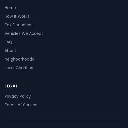
Home
How It Works
Tax Deduction
Vehicles We Accept
FAQ
About
Neighborhoods
Local Charities
LEGAL
Privacy Policy
Terms of Service