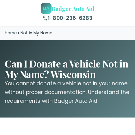
Badger Auto Aid
BA
1-800-236-6283
Home
›
Not in My Name
Can I Donate a Vehicle Not in
My Name? Wisconsin
You cannot donate a vehicle not in your name
without proper documentation. Understand the
requirements with Badger Auto Aid.