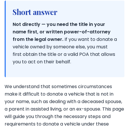
Short answer
Not directly — you need the title in your
name first, or written power-of-attorney
from the legal owner.
If you want to donate a
vehicle owned by someone else, you must
first obtain the title or a valid POA that allows
you to act on their behalf.
We understand that sometimes circumstances
make it difficult to donate a vehicle that is not in
your name, such as dealing with a deceased spouse,
a parent in assisted living, or an ex-spouse. This page
will guide you through the necessary steps and
requirements to donate a vehicle under these