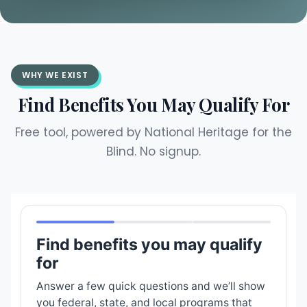
WHY WE EXIST
Find Benefits You May Qualify For
Free tool, powered by National Heritage for the
Blind. No signup.