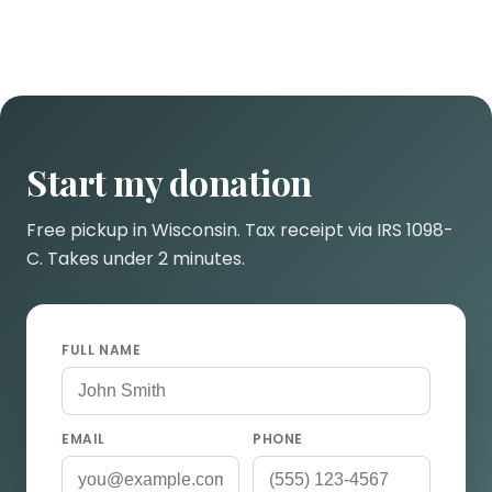
Start my donation
Free pickup in Wisconsin. Tax receipt via IRS 1098-
C. Takes under 2 minutes.
FULL NAME
EMAIL
PHONE