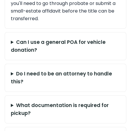
you'll need to go through probate or submit a
small-estate affidavit before the title can be
transferred.
Can I use a general POA for vehicle
donation?
Do I need to be an attorney to handle
this?
What documentation is required for
pickup?