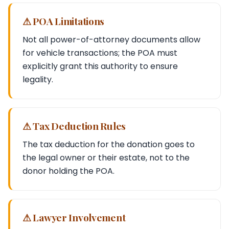
⚠ POA Limitations
Not all power-of-attorney documents allow
for vehicle transactions; the POA must
explicitly grant this authority to ensure
legality.
⚠ Tax Deduction Rules
The tax deduction for the donation goes to
the legal owner or their estate, not to the
donor holding the POA.
⚠ Lawyer Involvement