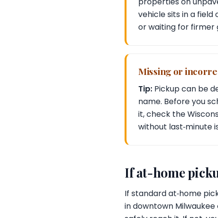
properties on unpave
vehicle sits in a fiel
or waiting for firmer
Missing or incorrec
Tip:
Pickup can be del
name. Before you sche
it, check the Wiscon
without last‑minute i
If at-home picku
If standard at‑home pick
in downtown Milwaukee or 