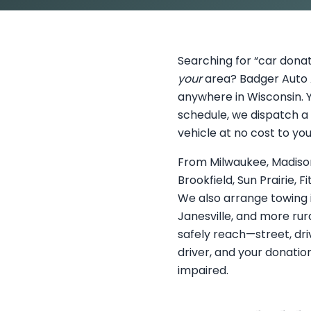
Searching for “car donat
your
area? Badger Auto A
anywhere in Wisconsin. Y
schedule, we dispatch a 
vehicle at no cost to you
From Milwaukee, Madison
Brookfield, Sun Prairie,
We also arrange towing 
Janesville, and more rura
safely reach—street, dri
driver, and your donation
impaired.