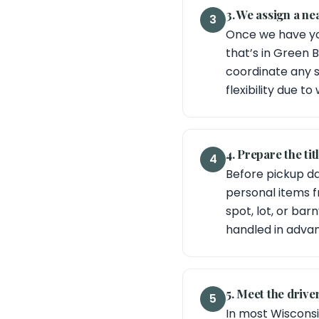
3. We assign a n
3
Once we have yo
that’s in Green B
coordinate any s
flexibility due to
4. Prepare the ti
4
Before pickup day
personal items f
spot, lot, or ba
handled in adva
5. Meet the driver
5
In most Wisconsin