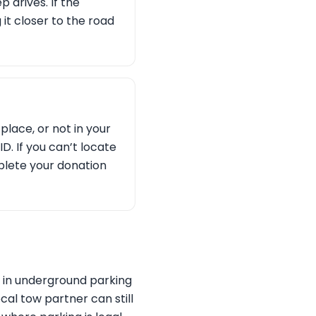
 drives. If the
g it closer to the road
place, or not in your
D. If you can’t locate
plete your donation
s in underground parking
cal tow partner can still