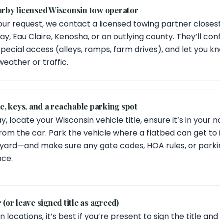
earby licensed Wisconsin tow operator
ur request, we contact a licensed towing partner close
ay, Eau Claire, Kenosha, or an outlying county. They’ll co
pecial access (alleys, ramps, farm drives), and let you k
 weather or traffic.
tle, keys, and a reachable parking spot
, locate your Wisconsin vehicle title, ensure it’s in your 
rom the car. Park the vehicle where a flatbed can get to
rnyard—and make sure any gate codes, HOA rules, or parkin
nce.
 (or leave signed title as agreed)
 locations, it’s best if you’re present to sign the title and