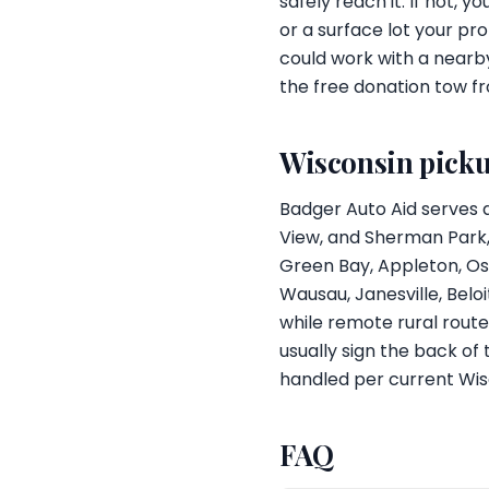
safely reach it. If not, 
or a surface lot your pr
could work with a nearb
the free donation tow f
Wisconsin pick
Badger Auto Aid serves 
View, and Sherman Park, 
Green Bay, Appleton, Osh
Wausau, Janesville, Belo
while remote rural route
usually sign the back of
handled per current Wis
FAQ