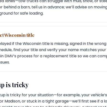
d lanes—tow trucks can struggle with mud, snow, or steep
d or behind a barn, tell us in advance; we’ll advise on movin
 ground for safe loading.
t Wisconsin title
ayed if the Wisconsin title is missing, signed in the wrong 
dule, find your title and verify your name matches your I
sin DMV’s process for a replacement title so we can com
ssues.
p is tricky
up is tricky for your situation—for example, your vehicle’
Madison, or stuck in a tight garage—we’ll first see if a lo