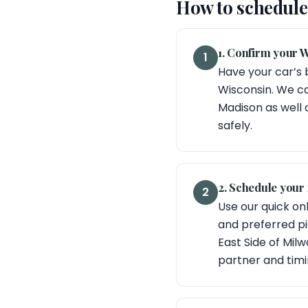
How to schedule 
1. Confirm your W
1
Have your car’s 
Wisconsin. We ca
Madison as well 
safely.
2. Schedule your 
2
Use our quick onl
and preferred pic
East Side of Mil
partner and timi