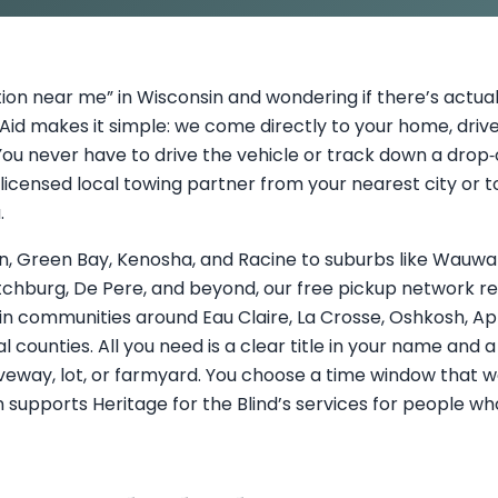
ion near me” in Wisconsin and wondering if there’s actual
id makes it simple: we come directly to your home, driv
ou never have to drive the vehicle or track down a drop‑o
licensed local towing partner from your nearest city or t
.
, Green Bay, Kenosha, and Racine to suburbs like Wauwato
 Fitchburg, De Pere, and beyond, our free pickup network r
in communities around Eau Claire, La Crosse, Oshkosh, A
l counties. All you need is a clear title in your name and 
veway, lot, or farmyard. You choose a time window that wo
 supports Heritage for the Blind’s services for people who