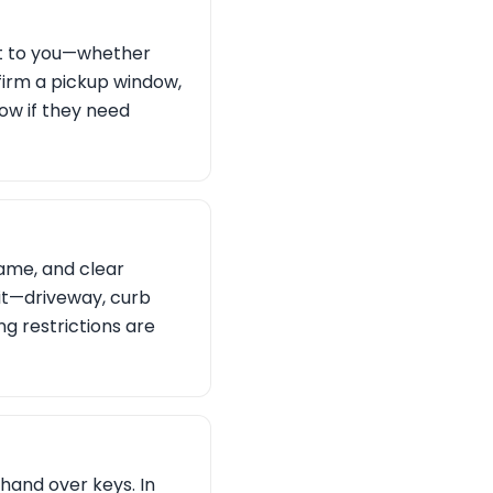
st to you—whether
nfirm a pickup window,
now if they need
name, and clear
 it—driveway, curb
g restrictions are
 hand over keys. In