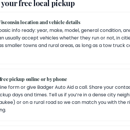
your free local pickup
isconsin location and vehicle details
basic info ready: year, make, model, general condition, an
n usually accept vehicles whether they run or not, in citi
as smaller towns and rural areas, as long as a tow truck
free pickup online or by phone
ine form or give Badger Auto Aid a call. Share your contact
kup days and times. Tell us if you’re in a dense city neig
waukee) or on a rural road so we can match you with the r
ng.