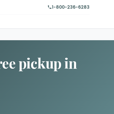
1-800-236-6283
ree pickup in