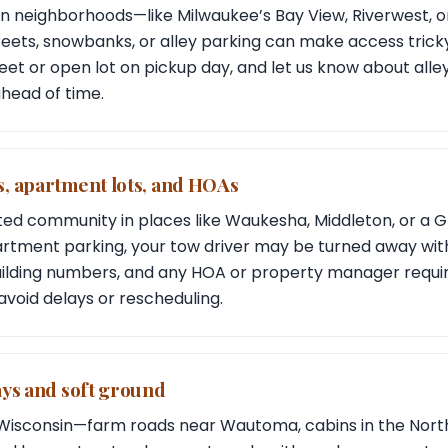
in neighborhoods—like Milwaukee’s Bay View, Riverwest, o
ts, snowbanks, or alley parking can make access tricky
eet or open lot on pickup day, and let us know about alle
head of time.
, apartment lots, and HOAs
gated community in places like Waukesha, Middleton, or a 
artment parking, your tow driver may be turned away wit
uilding numbers, and any HOA or property manager requ
avoid delays or rescheduling.
ays and soft ground
f Wisconsin—farm roads near Wautoma, cabins in the Nort