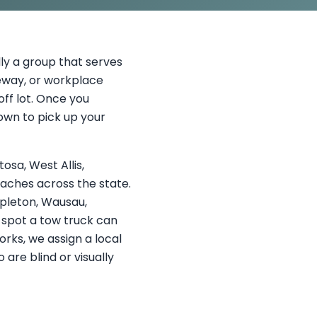
ly a group that serves
eway, or workplace
ff lot. Once you
own to pick up your
sa, West Allis,
eaches across the state.
ppleton, Wausau,
a spot a tow truck can
rks, we assign a local
 are blind or visually