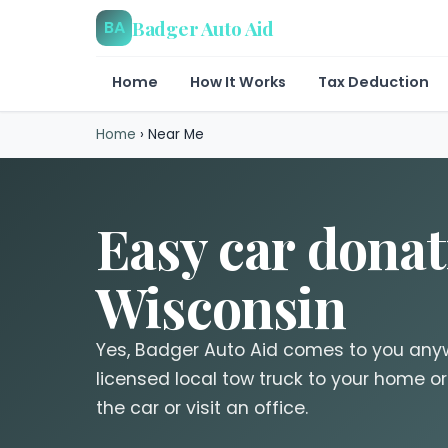
Badger Auto Aid
BA
Home
How It Works
Tax Deduction
Home
›
Near Me
Easy car donat
Wisconsin
Yes, Badger Auto Aid comes to you any
licensed local tow truck to your home or
the car or visit an office.