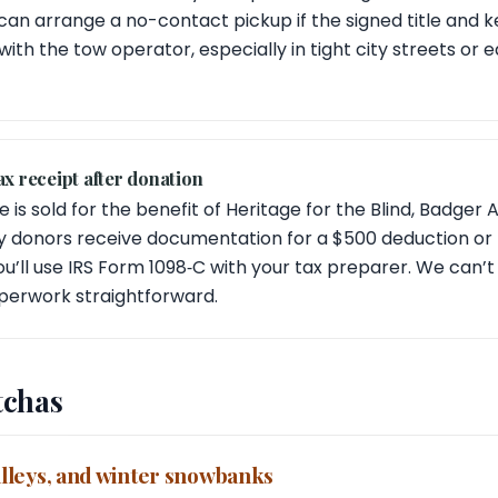
an arrange a no-contact pickup if the signed title and key
with the tow operator, especially in tight city streets or
ax receipt after donation
e is sold for the benefit of Heritage for the Blind, Badger 
y donors receive documentation for a $500 deduction or m
u’ll use IRS Form 1098‑C with your tax preparer. We can’t 
erwork straightforward.
tchas
 alleys, and winter snowbanks