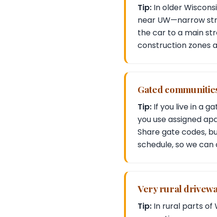
Tip:
In older Wiscons
near UW—narrow stree
the car to a main str
construction zones a
Gated communities
Tip:
If you live in a 
you use assigned ap
Share gate codes, b
schedule, so we can 
Very rural drivew
Tip:
In rural parts o