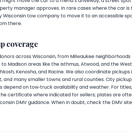
you might move the car to a friend’s driveway, a street spot
operty manager approves. In rare cases where the car is t
y Wisconsin tow company to move it to an accessible sp
rom there.
up coverage
donors across Wisconsin, from Milwaukee neighborhoods li
to Madison areas like the Isthmus, Atwood, and the West S
kosh, Kenosha, and Racine. We also coordinate pickups in
it, and many smaller towns and rural counties. City pick
s depend on tow‑truck availability and weather. For title
 the certificate where indicated for sellers; plates are o
consin DMV guidance. When in doubt, check the DMV site o