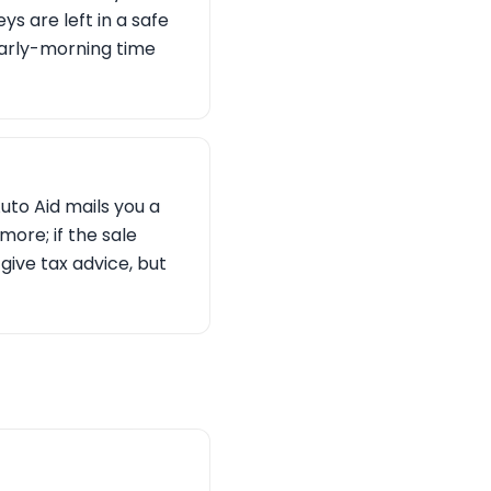
s are left in a safe
 early-morning time
Auto Aid mails you a
ore; if the sale
give tax advice, but