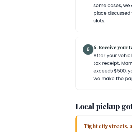
some cases, we c
place discussed 
slots.
6. Receive your t
6
After your vehicl
tax receipt. Man
exceeds $500, yo
we make the pap
Local pickup go
Tight city streets,