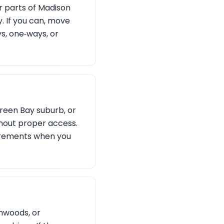
r parts of Madison
. If you can, move
ys, one‑ways, or
Green Bay suburb, or
hout proper access.
irements when you
hwoods, or