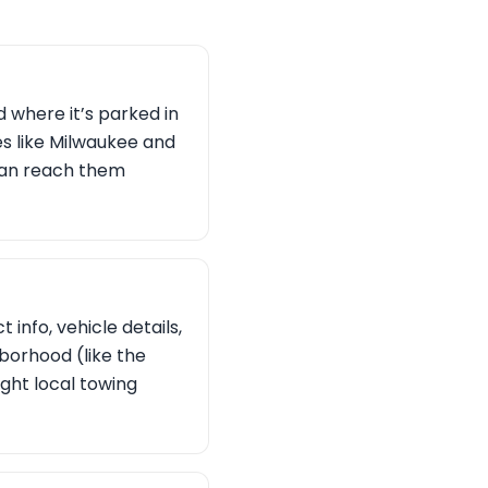
d where it’s parked in
es like Milwaukee and
 can reach them
 info, vehicle details,
hborhood (like the
ight local towing