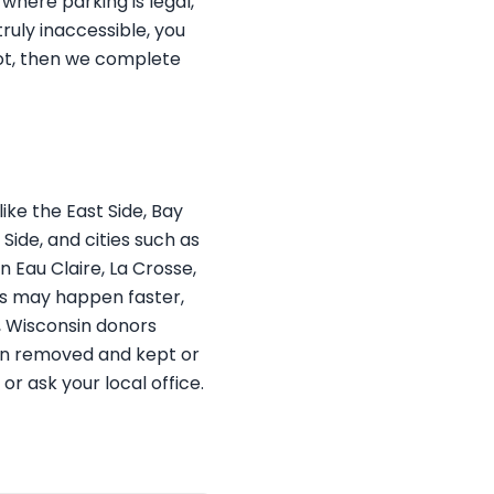
 where parking is legal,
ruly inaccessible, you
ot, then we complete
ke the East Side, Bay
ide, and cities such as
 Eau Claire, La Crosse,
ups may happen faster,
s, Wisconsin donors
ften removed and kept or
r ask your local office.