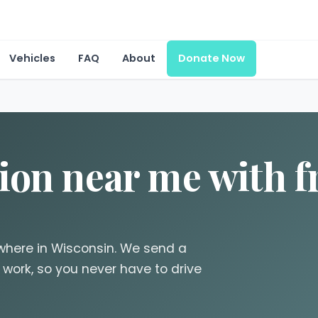
Vehicles
FAQ
About
Donate Now
ion near me with f
where in Wisconsin. We send a
 work, so you never have to drive