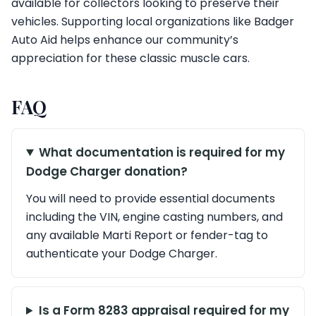
available for collectors looking to preserve their
vehicles. Supporting local organizations like Badger
Auto Aid helps enhance our community’s
appreciation for these classic muscle cars.
FAQ
What documentation is required for my
Dodge Charger donation?
You will need to provide essential documents
including the VIN, engine casting numbers, and
any available Marti Report or fender-tag to
authenticate your Dodge Charger.
Is a Form 8283 appraisal required for my