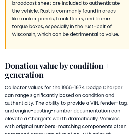
broadcast sheet are included to authenticate
the vehicle. Rust is commonly found in areas
like rocker panels, trunk floors, and frame
torque boxes, especially in the rust-belt of
Wisconsin, which can be detrimental to value.
Donation value by condition +
generation
Collector values for the 1966-1974 Dodge Charger
can range significantly based on condition and
authenticity. The ability to provide a VIN, fender-tag,
and engine-casting-number documentation can
elevate a Charger’s worth dramatically. Vehicles
with original numbers-matching components often