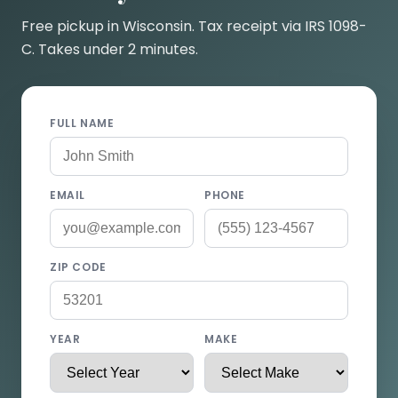
Free pickup in Wisconsin. Tax receipt via IRS 1098-
C. Takes under 2 minutes.
FULL NAME
EMAIL
PHONE
ZIP CODE
YEAR
MAKE