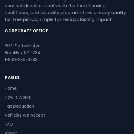
connects local residents with the food, housing,
healthcare, and disability programs they already qualify
for. Free pickup, simple tax receipt, lasting impact.
CORPORATE OFFICE
2071 Flatbush Ave
Brooklyn, NY 11234
1-800-236-6283
PAGES
Home
How It Works
Tax Deduction
Vehicles We Accept
FAQ
About