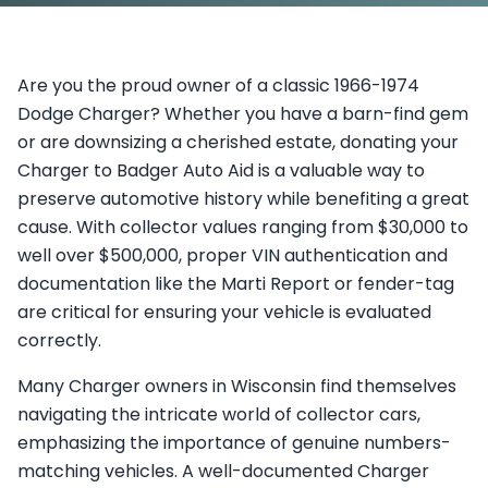
Are you the proud owner of a classic 1966-1974
Dodge Charger? Whether you have a barn-find gem
or are downsizing a cherished estate, donating your
Charger to Badger Auto Aid is a valuable way to
preserve automotive history while benefiting a great
cause. With collector values ranging from $30,000 to
well over $500,000, proper VIN authentication and
documentation like the Marti Report or fender-tag
are critical for ensuring your vehicle is evaluated
correctly.
Many Charger owners in Wisconsin find themselves
navigating the intricate world of collector cars,
emphasizing the importance of genuine numbers-
matching vehicles. A well-documented Charger