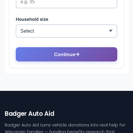
Badger Auto Aid
Badger Auto Aid turns vehicle donations into real help for
Wisconsin families — funding benefits research that