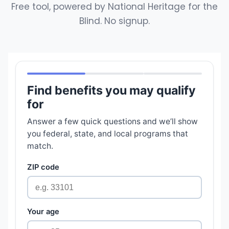
Free tool, powered by National Heritage for the
Blind. No signup.