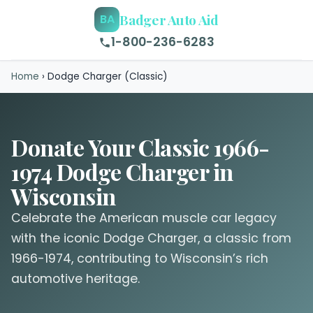
Badger Auto Aid
BA
1-800-236-6283
Home
›
Dodge Charger (Classic)
Donate Your Classic 1966-
1974 Dodge Charger in
Wisconsin
Celebrate the American muscle car legacy
with the iconic Dodge Charger, a classic from
1966-1974, contributing to Wisconsin’s rich
automotive heritage.