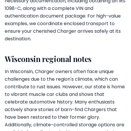
necessary documentation, including obtaining an IRS
1098-C, along with a complete VIN and
authentication document package. For high-value
examples, we coordinate enclosed transport to
ensure your cherished Charger arrives safely at its
destination.
Wisconsin regional notes
In Wisconsin, Charger owners often face unique
challenges due to the region's climate, which can
contribute to rust issues. However, our state is home
to vibrant muscle car clubs and shows that
celebrate automotive history. Many enthusiasts
actively share stories of barn-find Chargers that
have been restored to their former glory.
Additionally, climate-controlled storage options are