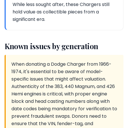
While less sought after, these Chargers still
hold value as collectible pieces from a
significant era.
Known issues by generation
When donating a Dodge Charger from 1966-
1974, it's essential to be aware of model-
specific issues that might affect valuation.
Authenticity of the 383, 440 Magnum, and 426
Hemi engines is critical, with proper engine
block and head casting numbers along with
date codes being mandatory for verification to
prevent fraudulent swaps. Donors need to
ensure that the VIN, fender-tag, and