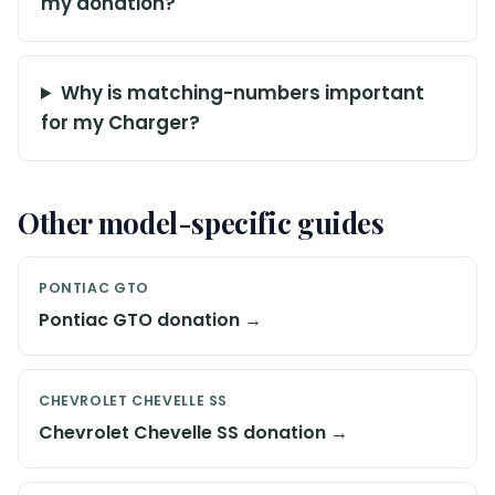
my donation?
Why is matching-numbers important
for my Charger?
Other model-specific guides
PONTIAC GTO
Pontiac GTO donation →
CHEVROLET CHEVELLE SS
Chevrolet Chevelle SS donation →