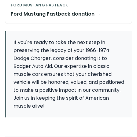
FORD MUSTANG FASTBACK
Ford Mustang Fastback donation →
If you're ready to take the next step in
preserving the legacy of your 1966-1974
Dodge Charger, consider donating it to
Badger Auto Aid. Our expertise in classic
muscle cars ensures that your cherished
vehicle will be honored, valued, and positioned
to make a positive impact in our community.
Join us in keeping the spirit of American
muscle alive!