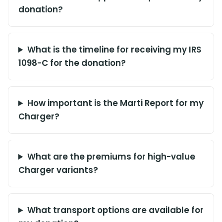
donation?
What is the timeline for receiving my IRS
1098-C for the donation?
How important is the Marti Report for my
Charger?
What are the premiums for high-value
Charger variants?
What transport options are available for