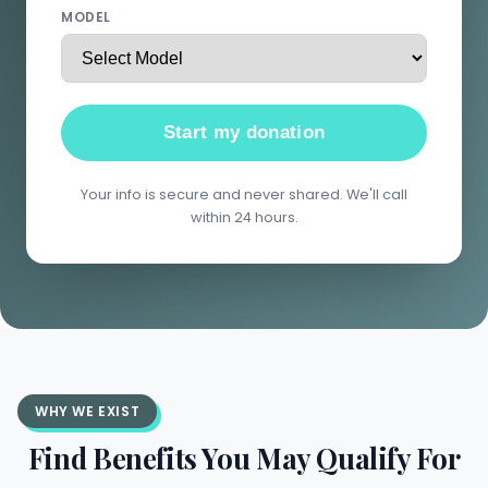
MODEL
Start my donation
Your info is secure and never shared. We'll call
within 24 hours.
WHY WE EXIST
Find Benefits You May Qualify For