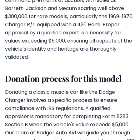
command premiums at auction, with sales at
Barrett-Jackson and Mecum soaring well above
$300,000 for rare models, particularly the 1969-1970
Charger R/T equipped with a 426 Hemi. Proper
appraisal by a qualified expert is a necessity for
values exceeding $5,000, ensuring all aspects of the
vehicle’s identity and heritage are thoroughly
validated.
Donation process for this model
Donating a classic muscle car like the Dodge
Charger involves a specific process to ensure
compliance with IRS regulations. A qualified-
appraiser is mandatory for completing Form 8283
Section B when the vehicle's value exceeds $5,000.
Our team at Badger Auto Aid will guide you through