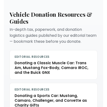
Vehicle Donation Resources &
Guides
In-depth tax, paperwork, and donation
logistics guides published by our editorial team
— bookmark these before you donate.
EDITORIAL RESOURCES
Donating a Classic Muscle Car: Trans
Am, Mustang Fox-Body, Camaro IROC,
and the Buick GNX
EDITORIAL RESOURCES
Donating a Sports Car: Mustang,
Camaro, Challenger, and Corvette as
Charity Gifts