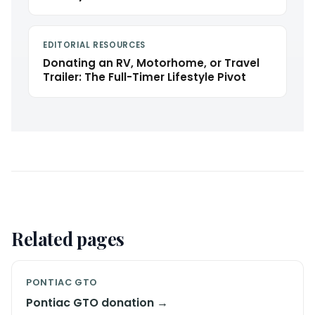
EDITORIAL RESOURCES
Donating an RV, Motorhome, or Travel
Trailer: The Full-Timer Lifestyle Pivot
Related pages
PONTIAC GTO
Pontiac GTO donation →