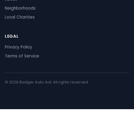
Neighborhoods
Local Charities
LEGAL
Privacy Policy
Terms of Service
© 2026 Badger Auto Aid. All rights reserved.