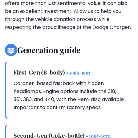
offers more than just sentimental value; it can also
be an excellent investment. Allow us to help you
through the vehicle donation process while
respecting the proud lineage of the Dodge Charger.
📖
Generation guide
First-Gen (B-body)
• 1966-1967
Coronet-based fastback with hidden
headlamps. Engine options include the 318,
361, 383, and 440, with the Hemi also available.
Important to confirm factory specs.
Second-Gen (Coke-bottle)
• 1968-1970