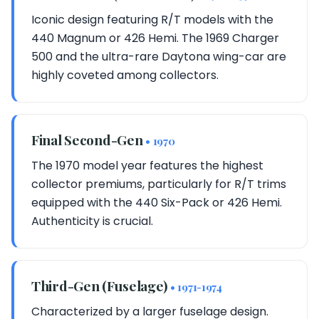
Iconic design featuring R/T models with the
440 Magnum or 426 Hemi. The 1969 Charger
500 and the ultra-rare Daytona wing-car are
highly coveted among collectors.
Final Second-Gen
• 1970
The 1970 model year features the highest
collector premiums, particularly for R/T trims
equipped with the 440 Six-Pack or 426 Hemi.
Authenticity is crucial.
Third-Gen (Fuselage)
• 1971-1974
Characterized by a larger fuselage design.