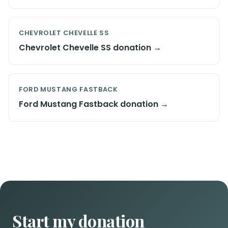
CHEVROLET CHEVELLE SS
Chevrolet Chevelle SS donation →
FORD MUSTANG FASTBACK
Ford Mustang Fastback donation →
Start my donation