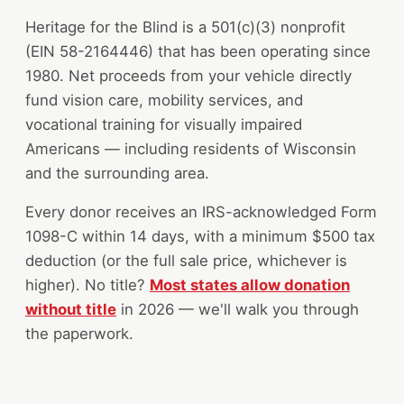
Heritage for the Blind is a 501(c)(3) nonprofit
(EIN 58-2164446) that has been operating since
1980. Net proceeds from your vehicle directly
fund vision care, mobility services, and
vocational training for visually impaired
Americans — including residents of Wisconsin
and the surrounding area.
Every donor receives an IRS-acknowledged Form
1098-C within 14 days, with a minimum $500 tax
deduction (or the full sale price, whichever is
higher). No title?
Most states allow donation
without title
in 2026 — we'll walk you through
the paperwork.