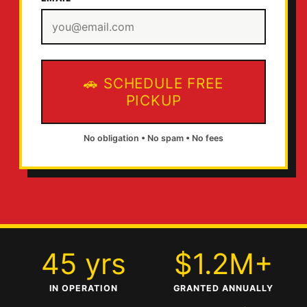
SCHEDULE FREE
PICKUP
No obligation • No spam • No fees
45 yrs
$1.2M+
IN OPERATION
GRANTED ANNUALLY