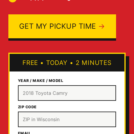
GET MY PICKUP TIME
FREE
•
TODAY
•
2 MINUTES
YEAR / MAKE / MODEL
ZIP CODE
EMAIL