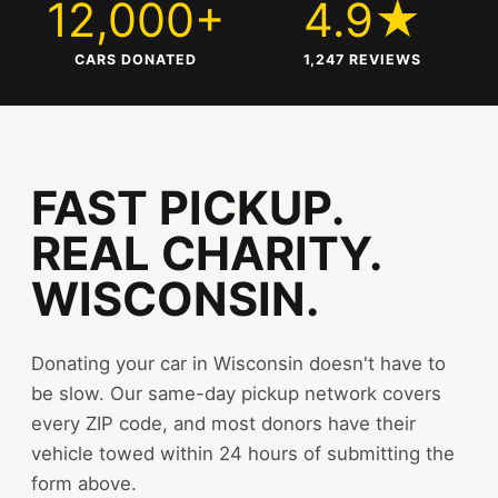
12,000+
4.9★
CARS DONATED
1,247 REVIEWS
FAST PICKUP.
REAL CHARITY.
WISCONSIN.
Donating your car in Wisconsin doesn't have to
be slow. Our same-day pickup network covers
every ZIP code, and most donors have their
vehicle towed within 24 hours of submitting the
form above.