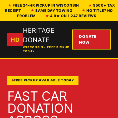
FREE 24-HR PICKUP IN WISCONSIN
$500+ TAX
RECEIPT
SAME DAY TOWING
NO TITLE? NO
PROBLEM
4.9★ ON 1,247 REVIEWS
HERITAGE
DONATE
HD
DONATE
NOW
WISCONSIN • FREE PICKUP
TODAY
FREE PICKUP AVAILABLE TODAY
FAST CAR
DONATION