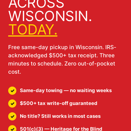
ACROSS
WISCONSIN.
TODAY.
Free same-day pickup in Wisconsin. IRS-
acknowledged $500+ tax receipt. Three
minutes to schedule. Zero out-of-pocket
cost.
Same-day towing — no waiting weeks
$500+ tax write-off guaranteed
No title? Still works in most cases
501(c)(3) — Heritage for the Blind