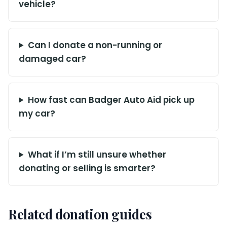
vehicle?
Can I donate a non-running or
damaged car?
How fast can Badger Auto Aid pick up
my car?
What if I’m still unsure whether
donating or selling is smarter?
Related donation guides