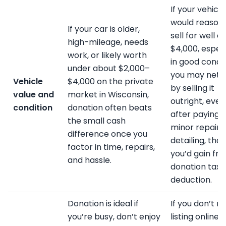
If your vehicle
would reason
If your car is older,
sell for well o
high-mileage, needs
$4,000, especi
work, or likely worth
in good condit
under about $2,000–
you may net 
Vehicle
$4,000 on the private
by selling it
value and
market in Wisconsin,
outright, even
condition
donation often beats
after paying f
the small cash
minor repairs
difference once you
detailing, tha
factor in time, repairs,
you’d gain fr
and hassle.
donation tax
deduction.
Donation is ideal if
If you don’t m
you’re busy, don’t enjoy
listing online,