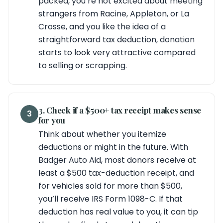
packed, you’re not excited about meeting
strangers from Racine, Appleton, or La
Crosse, and you like the idea of a
straightforward tax deduction, donation
starts to look very attractive compared
to selling or scrapping.
3. Check if a $500+ tax receipt makes sense
3
for you
Think about whether you itemize
deductions or might in the future. With
Badger Auto Aid, most donors receive at
least a $500 tax-deduction receipt, and
for vehicles sold for more than $500,
you’ll receive IRS Form 1098-C. If that
deduction has real value to you, it can tip