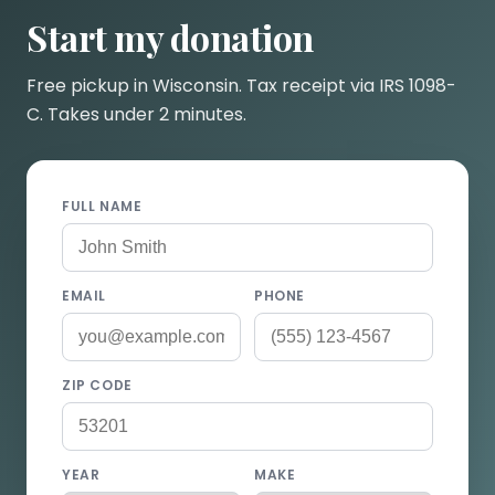
Start my donation
Free pickup in Wisconsin. Tax receipt via IRS 1098-
C. Takes under 2 minutes.
FULL NAME
EMAIL
PHONE
ZIP CODE
YEAR
MAKE