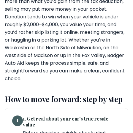
more than what you’d gain from the tax deduction,
selling may put more money in your pocket.
Donation tends to win when your vehicle is under
roughly $2,000–$4,000, you value your time, and
you’d rather skip listing it online, meeting strangers,
or haggling in a parking lot. Whether you’re in
Waukesha or the North Side of Milwaukee, on the
west side of Madison or up in the Fox Valley, Badger
Auto Aid keeps the process simple, safe, and
straightforward so you can make a clear, confident
choice.
How to move forward: step by step
1. Get real about your car’s true resale
1
value
Before deciding, quickly check what