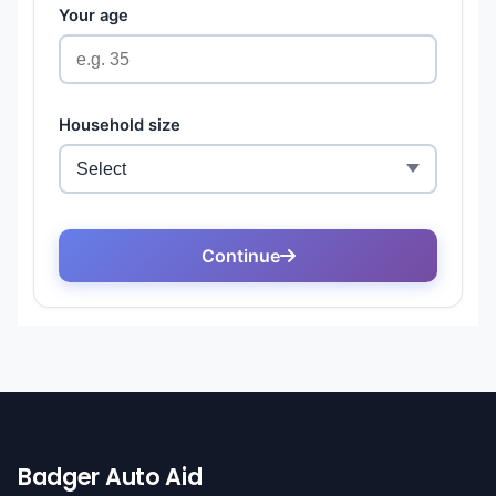
Badger Auto Aid