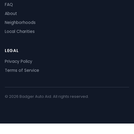
FAQ
About
Neighborhoods
Local Charities
LEGAL
Privacy Policy
Terms of Service
© 2026 Badger Auto Aid. All rights reserved.