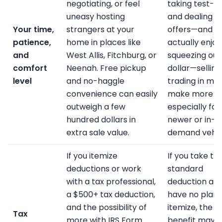
negotiating, or feel
taking test-dr
uneasy hosting
and dealing w
Your time,
strangers at your
offers—and y
patience,
home in places like
actually enjoy
and
West Allis, Fitchburg, or
squeezing out
comfort
Neenah. Free pickup
dollar—selling
level
and no-haggle
trading in mig
convenience can easily
make more se
outweigh a few
especially for
hundred dollars in
newer or in-
extra sale value.
demand vehic
If you itemize
If you take th
deductions or work
standard
with a tax professional,
deduction an
a $500+ tax deduction,
have no plans
and the possibility of
itemize, the t
Tax
more with IRS Form
benefit may 