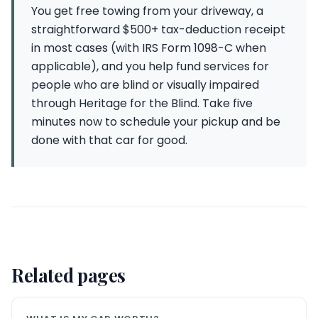
You get free towing from your driveway, a
straightforward $500+ tax-deduction receipt
in most cases (with IRS Form 1098-C when
applicable), and you help fund services for
people who are blind or visually impaired
through Heritage for the Blind. Take five
minutes now to schedule your pickup and be
done with that car for good.
Related pages