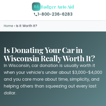
Badger Auto Aid
BA
1-800-236-6283
Home
›
Is It Worth It?
Is Donating Your Car in
Wisconsin Really Worth It?
In Wisconsin, car donation is usually worth it
when your vehicle’s under about $3,000–$4,000
and you care more about time, simplicity, and
helping others than squeezing out every last
dollar.