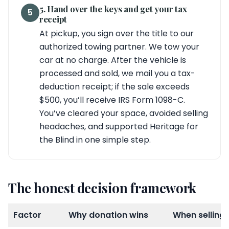
5. Hand over the keys and get your tax
5
receipt
At pickup, you sign over the title to our
authorized towing partner. We tow your
car at no charge. After the vehicle is
processed and sold, we mail you a tax-
deduction receipt; if the sale exceeds
$500, you’ll receive IRS Form 1098-C.
You’ve cleared your space, avoided selling
headaches, and supported Heritage for
the Blind in one simple step.
The honest decision framework
Factor
Why donation wins
When selling 