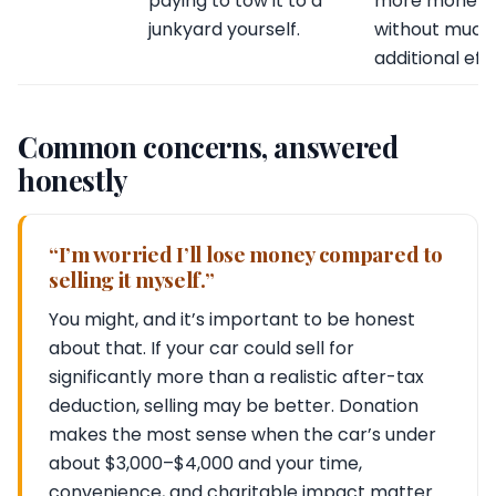
paying to tow it to a
more money
junkyard yourself.
without much
additional effo
Common concerns, answered
honestly
“I’m worried I’ll lose money compared to
selling it myself.”
You might, and it’s important to be honest
about that. If your car could sell for
significantly more than a realistic after-tax
deduction, selling may be better. Donation
makes the most sense when the car’s under
about $3,000–$4,000 and your time,
convenience, and charitable impact matter