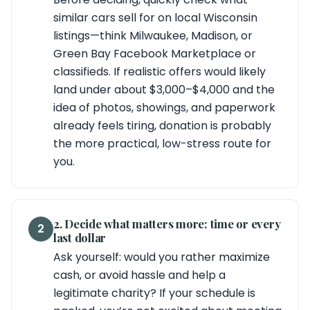
similar cars sell for on local Wisconsin
listings—think Milwaukee, Madison, or
Green Bay Facebook Marketplace or
classifieds. If realistic offers would likely
land under about $3,000–$4,000 and the
idea of photos, showings, and paperwork
already feels tiring, donation is probably
the more practical, low-stress route for
you.
2. Decide what matters more: time or every
2
last dollar
Ask yourself: would you rather maximize
cash, or avoid hassle and help a
legitimate charity? If your schedule is