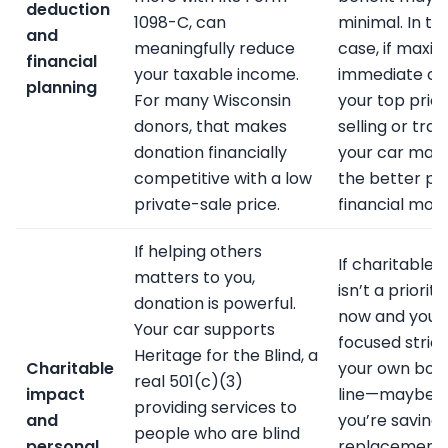
deduction
1098-C, can
minimal. In th
and
meaningfully reduce
case, if maxim
financial
your taxable income.
immediate cas
planning
For many Wisconsin
your top priori
donors, that makes
selling or trad
donation financially
your car may
competitive with a low
the better pu
private-sale price.
financial mov
If helping others
If charitable g
matters to you,
isn’t a priority
donation is powerful.
now and you’
Your car supports
focused strict
Heritage for the Blind, a
Charitable
your own bot
real 501(c)(3)
impact
line—maybe
providing services to
and
you’re saving 
people who are blind
personal
replacement 