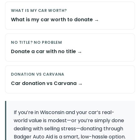
WHAT IS MY CAR WORTH?
What is my car worth to donate →
NO TITLE? NO PROBLEM
Donate a car with no title →
DONATION VS CARVANA
Car donation vs Carvana →
If you’re in Wisconsin and your car’s real-
world value is modest—or you’re simply done
dealing with selling stress—donating through
Badger Auto Aid is a smart, low-hassle option.