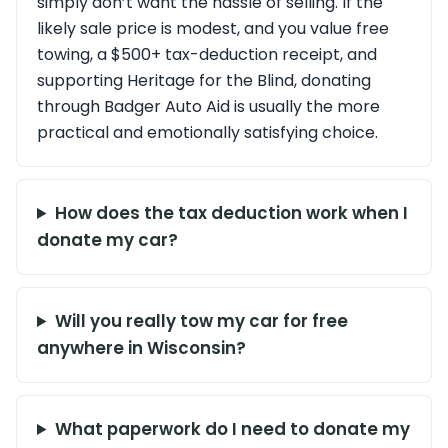
simply don’t want the hassle of selling. If the
likely sale price is modest, and you value free
towing, a $500+ tax-deduction receipt, and
supporting Heritage for the Blind, donating
through Badger Auto Aid is usually the more
practical and emotionally satisfying choice.
How does the tax deduction work when I
donate my car?
Will you really tow my car for free
anywhere in Wisconsin?
What paperwork do I need to donate my