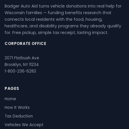
Badger Auto Aid turns vehicle donations into real help for
Wisconsin families — funding benefits research that
connects local residents with the food, housing,
healthcare, and disability programs they already qualify
for. Free pickup, simple tax receipt, lasting impact.
CORPORATE OFFICE
2071 Flatbush Ave
Brooklyn, NY 11234
1-800-236-6283
PAGES
Home
How It Works
Tax Deduction
Vehicles We Accept