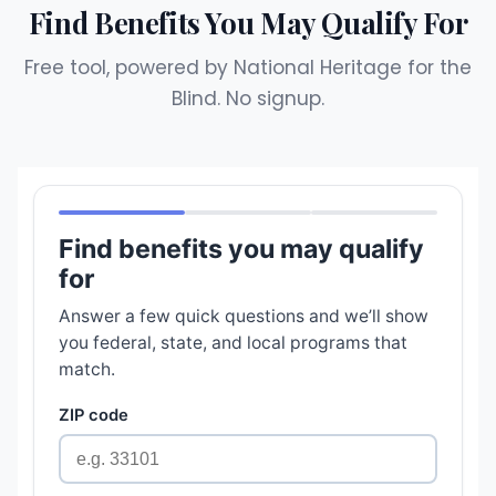
Find Benefits You May Qualify For
Free tool, powered by National Heritage for the
Blind. No signup.