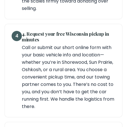
the scales firmly toward donating over
selling.
4. Request your free Wisconsin pickup in
4
minutes
Call or submit our short online form with
your basic vehicle info and location—
whether you’re in Shorewood, Sun Prairie,
Oshkosh, or a rural area. You choose a
convenient pickup time, and our towing
partner comes to you. There’s no cost to
you, and you don’t have to get the car
running first. We handle the logistics from
there.