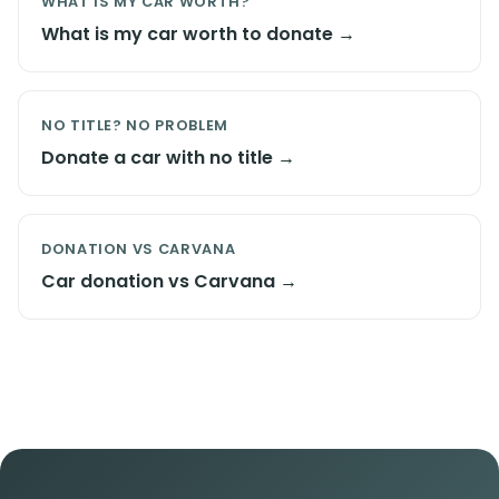
WHAT IS MY CAR WORTH?
What is my car worth to donate →
NO TITLE? NO PROBLEM
Donate a car with no title →
DONATION VS CARVANA
Car donation vs Carvana →