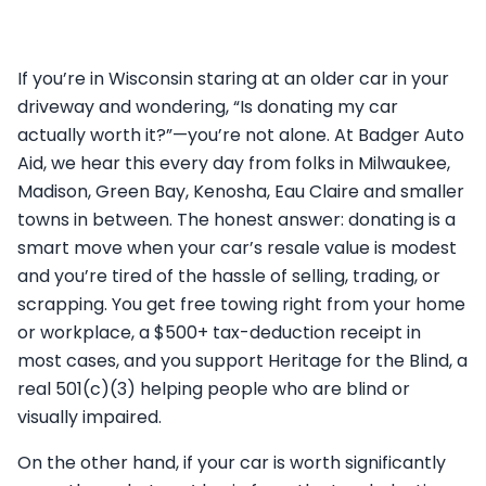
If you’re in Wisconsin staring at an older car in your
driveway and wondering, “Is donating my car
actually worth it?”—you’re not alone. At Badger Auto
Aid, we hear this every day from folks in Milwaukee,
Madison, Green Bay, Kenosha, Eau Claire and smaller
towns in between. The honest answer: donating is a
smart move when your car’s resale value is modest
and you’re tired of the hassle of selling, trading, or
scrapping. You get free towing right from your home
or workplace, a $500+ tax-deduction receipt in
most cases, and you support Heritage for the Blind, a
real 501(c)(3) helping people who are blind or
visually impaired.
On the other hand, if your car is worth significantly