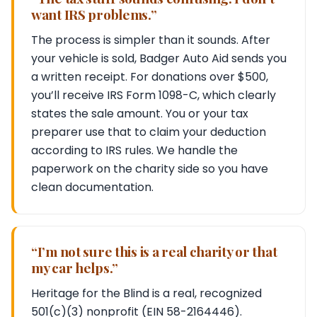
want IRS problems.”
The process is simpler than it sounds. After
your vehicle is sold, Badger Auto Aid sends you
a written receipt. For donations over $500,
you’ll receive IRS Form 1098-C, which clearly
states the sale amount. You or your tax
preparer use that to claim your deduction
according to IRS rules. We handle the
paperwork on the charity side so you have
clean documentation.
“I’m not sure this is a real charity or that
my car helps.”
Heritage for the Blind is a real, recognized
501(c)(3) nonprofit (EIN 58-2164446).