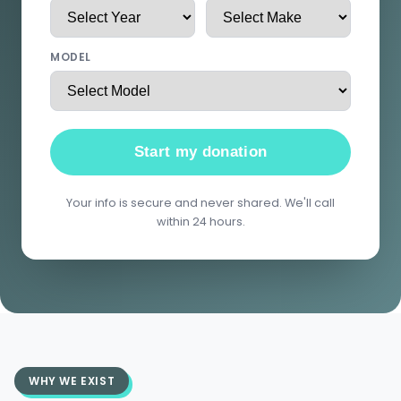
MODEL
Start my donation
Your info is secure and never shared. We'll call
within 24 hours.
WHY WE EXIST