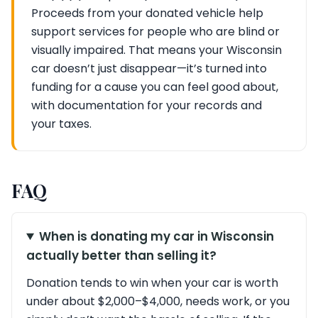
Proceeds from your donated vehicle help
support services for people who are blind or
visually impaired. That means your Wisconsin
car doesn’t just disappear—it’s turned into
funding for a cause you can feel good about,
with documentation for your records and
your taxes.
FAQ
When is donating my car in Wisconsin
actually better than selling it?
Donation tends to win when your car is worth
under about $2,000–$4,000, needs work, or you