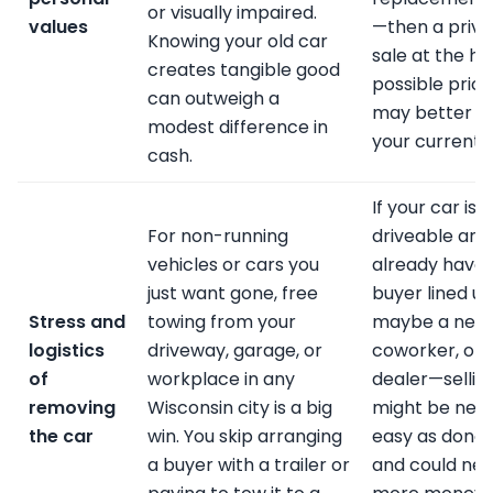
or visually impaired.
values
—then a priva
Knowing your old car
sale at the hi
creates tangible good
possible price
can outweigh a
may better 
modest difference in
your current g
cash.
If your car is
For non-running
driveable and
vehicles or cars you
already have 
just want gone, free
buyer lined u
Stress and
towing from your
maybe a neig
logistics
driveway, garage, or
coworker, or 
of
workplace in any
dealer—sellin
removing
Wisconsin city is a big
might be near
the car
win. You skip arranging
easy as donat
a buyer with a trailer or
and could net