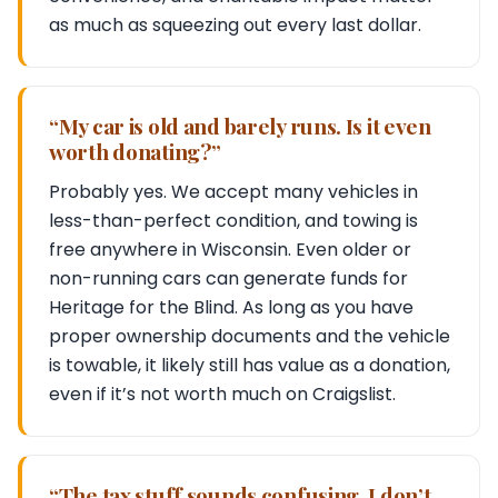
as much as squeezing out every last dollar.
“My car is old and barely runs. Is it even
worth donating?”
Probably yes. We accept many vehicles in
less-than-perfect condition, and towing is
free anywhere in Wisconsin. Even older or
non-running cars can generate funds for
Heritage for the Blind. As long as you have
proper ownership documents and the vehicle
is towable, it likely still has value as a donation,
even if it’s not worth much on Craigslist.
“The tax stuff sounds confusing. I don’t